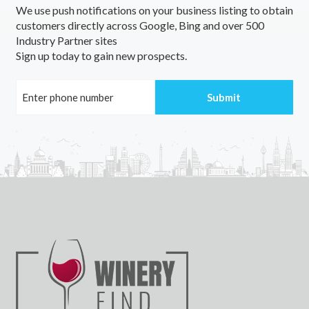
We use push notifications on your business listing to obtain
customers directly across Google, Bing and over 500
Industry Partner sites
Sign up today to gain new prospects.