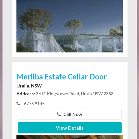
Merilba Estate Cellar Door
Uralla, NSW
Address:
3611 Kingstown Road, Uralla NSW 2358
6778 9145
Call Now
View Details