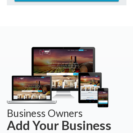
Business Owners
Add Your Business