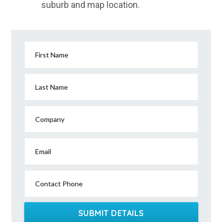
suburb and map location.
First Name
Last Name
Company
Email
Contact Phone
SUBMIT DETAILS