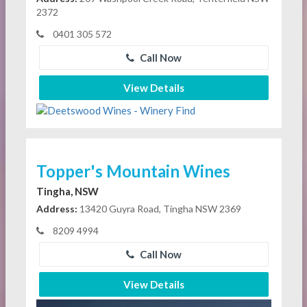
2372
0401 305 572
Call Now
View Details
Topper's Mountain Wines
Tingha, NSW
Address:
13420 Guyra Road, Tingha NSW 2369
8209 4994
Call Now
View Details