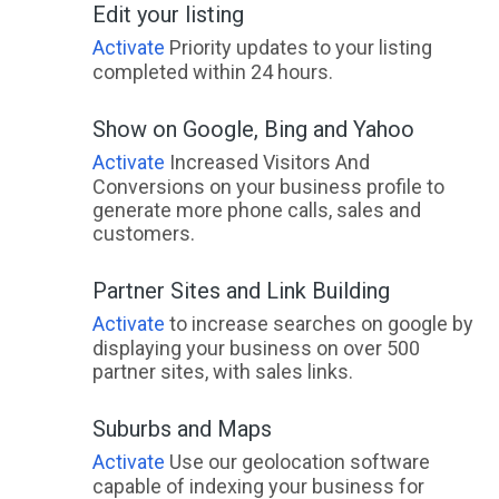
Edit your listing
Activate
Priority updates to your listing
completed within 24 hours.
Show on Google, Bing and Yahoo
Activate
Increased Visitors And
Conversions on your business profile to
generate more phone calls, sales and
customers.
Partner Sites and Link Building
Activate
to increase searches on google by
displaying your business on over 500
partner sites, with sales links.
Suburbs and Maps
Activate
Use our geolocation software
capable of indexing your business for