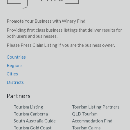
Promote Your Business with Winery Find
Providing first class business listings that deliver results for
both users and businesses.
Please Press Claim Listing if you are the business owner.
Countries
Regions
Cities
Districts
Partners
Tourism Listing
Tourism Listing Partners
Tourism Canberra
QLD Tourism
South Australia Guide
Accommodation Find
Tourism Gold Coast
Tourism Cairns