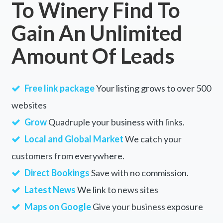
To Winery Find To
Gain An Unlimited
Amount Of Leads
Free link package
Your listing grows to over 500
websites
Grow
Quadruple your business with links.
Local and Global Market
We catch your
customers from everywhere.
Direct Bookings
Save with no commission.
Latest News
We link to news sites
Maps on Google
Give your business exposure