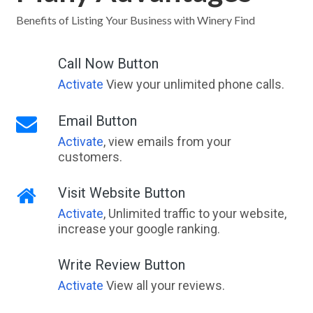
Benefits of Listing Your Business with Winery Find
Call Now Button
Activate
View your unlimited phone calls.
Email Button
Activate
, view emails from your
customers.
Visit Website Button
Activate
, Unlimited traffic to your website,
increase your google ranking.
Write Review Button
Activate
View all your reviews.