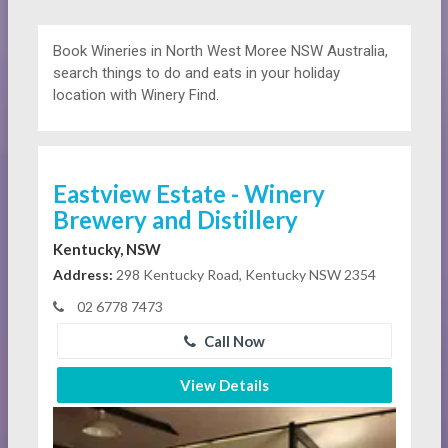
Book Wineries in North West Moree NSW Australia,
search things to do and eats in your holiday
location with Winery Find.
Eastview Estate - Winery
Brewery and Distillery
Kentucky, NSW
Address:
298 Kentucky Road, Kentucky NSW 2354
02 6778 7473
Call Now
View Details