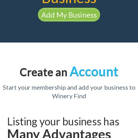
Add My Business
Account
Create an
Start your membership and add your business to
Winery Find
Listing your business has
Many Advantages