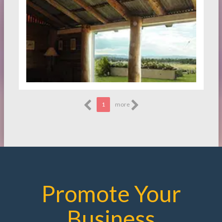
1
more
Promote Your
Business