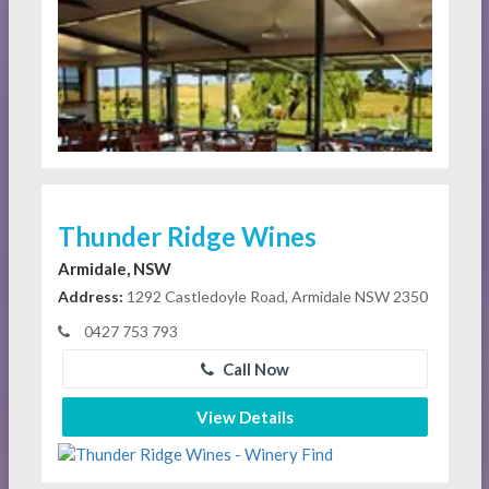
Thunder Ridge Wines
Armidale, NSW
Address:
1292 Castledoyle Road, Armidale NSW 2350
0427 753 793
Call Now
View Details