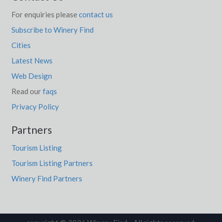
For enquiries please
contact us
Subscribe to Winery Find
Cities
Latest News
Web Design
Read our
faqs
Privacy Policy
Partners
Tourism Listing
Tourism Listing Partners
Winery Find Partners