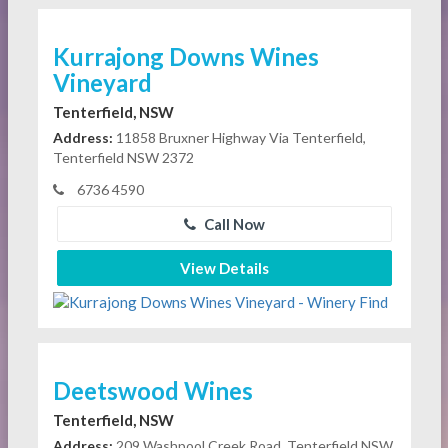
Kurrajong Downs Wines
Vineyard
Tenterfield, NSW
Address:
11858 Bruxner Highway Via Tenterfield,
Tenterfield NSW 2372
6736 4590
Call Now
View Details
Deetswood Wines
Tenterfield, NSW
Address:
209 Washpool Creek Road, Tenterfield NSW