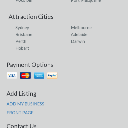
Attraction Cities
Sydney
Melbourne
Brisbane
Adelaide
Perth
Darwin
Hobart
Payment Options
Add Listing
ADD MY BUSINESS
FRONT PAGE
Contact Us