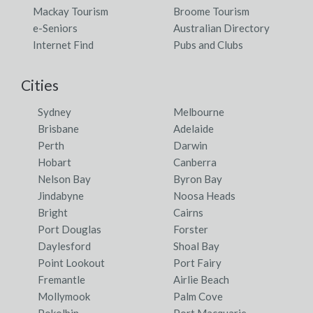
Mackay Tourism
Broome Tourism
e-Seniors
Australian Directory
Internet Find
Pubs and Clubs
Cities
Sydney
Melbourne
Brisbane
Adelaide
Perth
Darwin
Hobart
Canberra
Nelson Bay
Byron Bay
Jindabyne
Noosa Heads
Bright
Cairns
Port Douglas
Forster
Daylesford
Shoal Bay
Point Lookout
Port Fairy
Fremantle
Airlie Beach
Mollymook
Palm Cove
Pokolbin
Port Macquarie