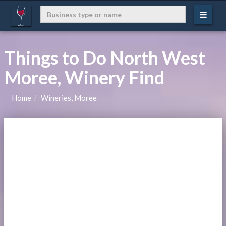
Things to Do North West
Moree, Winery Find
Home
Wineries, Moree