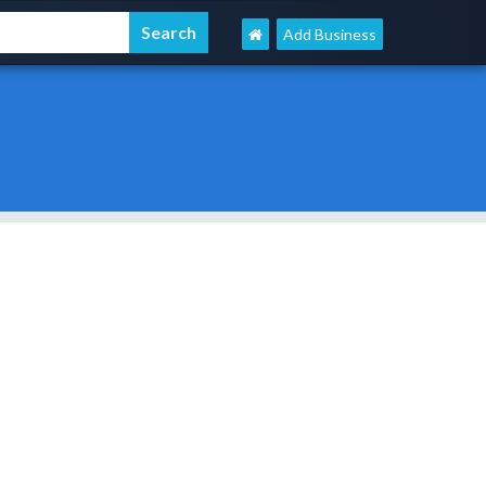
Add Business