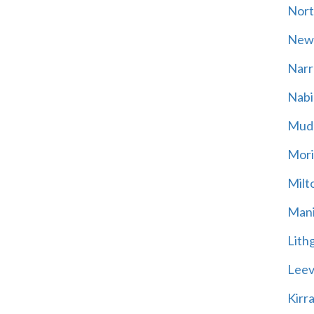
Nort
New
Narr
Nabi
Mud
Mori
Milt
Mani
Lith
Leevi
Kirr