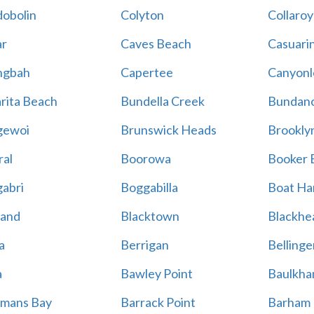
obolin
Colyton
Collaroy
r
Caves Beach
Casuari
ngbah
Capertee
Canyonl
rita Beach
Bundella Creek
Bundan
gewoi
Brunswick Heads
Brookly
al
Boorowa
Booker 
abri
Boggabilla
Boat Ha
land
Blacktown
Blackhe
a
Berrigan
Bellinge
a
Bawley Point
Baulkham
mans Bay
Barrack Point
Barham