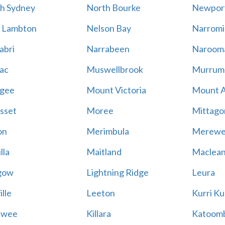
h Sydney
North Bourke
Newpor
 Lambton
Nelson Bay
Narromi
abri
Narrabeen
Naroom
ac
Muswellbrook
Murrum
gee
Mount Victoria
Mount 
sset
Moree
Mittago
on
Merimbula
Merewe
lla
Maitland
Maclea
gow
Lightning Ridge
Leura
lle
Leeton
Kurri Ku
awee
Killara
Katoom