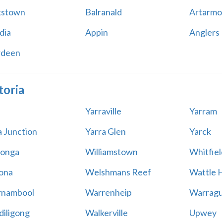
kstown
Balranald
Artarmo
dia
Appin
Anglers
rdeen
toria
Yarraville
Yarram
a Junction
Yarra Glen
Yarck
onga
Williamstown
Whitfiel
ona
Welshmans Reef
Wattle H
rnambool
Warrenheip
Warragu
iligong
Walkerville
Upwey