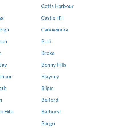
Coffs Harbour
na
Castle Hill
eigh
Canowindra
oon
Bulli
n
Broke
Bay
Bonny Hills
rbour
Blayney
ath
Bilpin
n
Belford
 Hills
Bathurst
Bargo