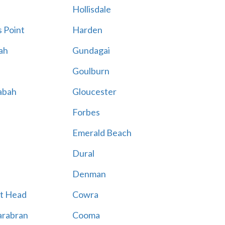
Hollisdale
 Point
Harden
ah
Gundagai
Goulburn
abah
Gloucester
Forbes
Emerald Beach
Dural
Denman
t Head
Cowra
rabran
Cooma