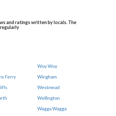
s and ratings written by locals. The
regularly
Woy Woy
s Ferry
Wingham
iffs
Westmead
rth
Wellington
Wagga Wagga