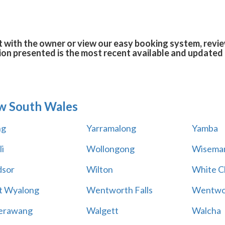
 with the owner or view our easy booking system, review
ion presented is the most recent available and updated 
w South Wales
ng
Yarramalong
Yamba
i
Wollongong
Wiseman
sor
Wilton
White Cl
t Wyalong
Wentworth Falls
Wentwo
erawang
Walgett
Walcha