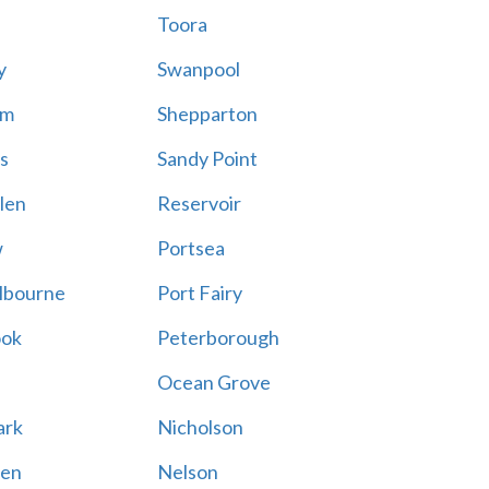
Toora
y
Swanpool
am
Shepparton
s
Sandy Point
len
Reservoir
w
Portsea
lbourne
Port Fairy
ook
Peterborough
Ocean Grove
ark
Nicholson
en
Nelson