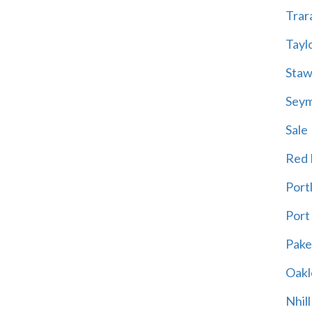
Trar
Tayl
Staw
Sey
Sale
Red H
Port
Port
Pak
Oakl
Nhill