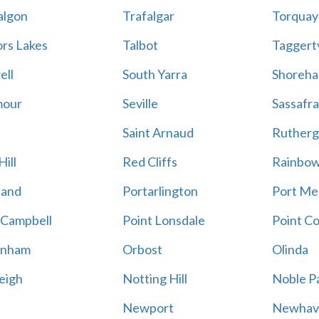
algon
Trafalgar
Torquay
ors Lakes
Talbot
Taggert
ell
South Yarra
Shoreh
mour
Seville
Sassafra
Saint Arnaud
Rutherg
ill
Red Cliffs
Rainbo
land
Portarlington
Port Me
 Campbell
Point Lonsdale
Point C
enham
Orbost
Olinda
eigh
Notting Hill
Noble P
Newport
Newhav