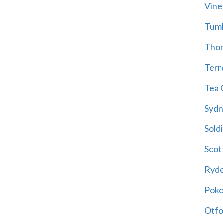
Vine
Tum
Thor
Terre
Tea 
Sydn
Soldi
Scot
Ryd
Poko
Otfo