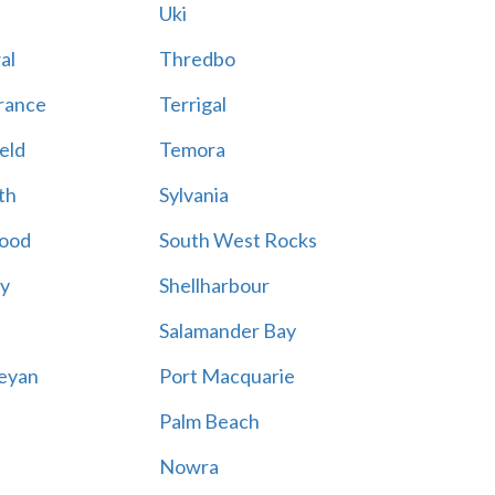
Uki
al
Thredbo
rance
Terrigal
eld
Temora
th
Sylvania
ood
South West Rocks
ay
Shellharbour
Salamander Bay
eyan
Port Macquarie
Palm Beach
Nowra