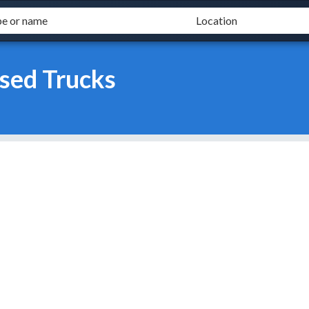
sed Trucks