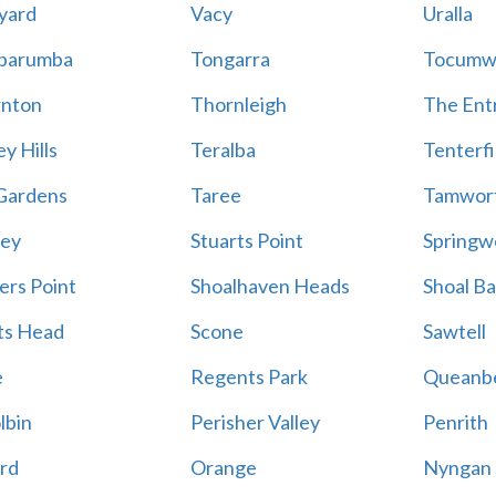
yard
Vacy
Uralla
barumba
Tongarra
Tocumw
nton
Thornleigh
The Ent
y Hills
Teralba
Tenterfi
Gardens
Taree
Tamwor
ey
Stuarts Point
Springw
ers Point
Shoalhaven Heads
Shoal B
ts Head
Scone
Sawtell
e
Regents Park
Queanb
lbin
Perisher Valley
Penrith
rd
Orange
Nyngan