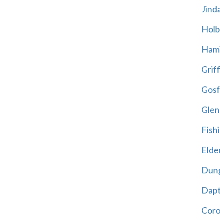
Jind
Holb
Hami
Griff
Gosf
Glen
Fish
Elder
Dun
Dap
Cor