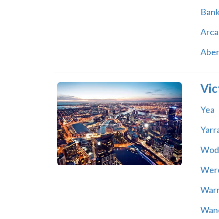
Ban
Arca
Abe
Vic
Yea
Yarr
Wod
Wer
War
Wand