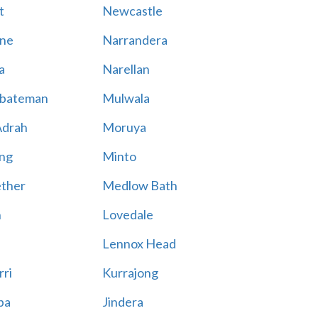
t
Newcastle
ne
Narrandera
a
Narellan
bateman
Mulwala
Adrah
Moruya
ng
Minto
ther
Medlow Bath
n
Lovedale
Lennox Head
rri
Kurrajong
ba
Jindera