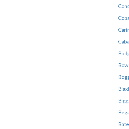
Cond
Coba
Cari
Caba
Bud
Bowr
Bogg
Blax
Bigg
Beg
Bate