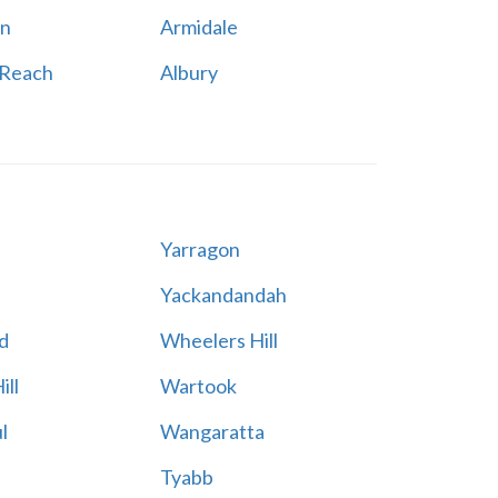
n
Armidale
 Reach
Albury
Yarragon
Yackandandah
d
Wheelers Hill
ill
Wartook
l
Wangaratta
Tyabb