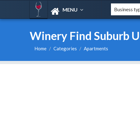
MENU
Winery Find Suburb U
Home
Categories
Apartments