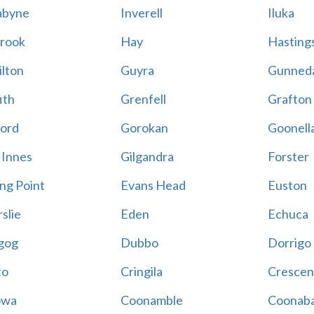
abyne
Inverell
Iluka
rook
Hay
Hastings
lton
Guyra
Gunned
ith
Grenfell
Grafton
ord
Gorokan
Goonell
 Innes
Gilgandra
Forster
ing Point
Evans Head
Euston
slie
Eden
Echuca
gog
Dubbo
Dorrigo
to
Cringila
Crescen
owa
Coonamble
Coonaba