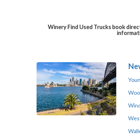
Winery Find Used Trucks book direct
informat
Ne
You
Wool
Wind
Wes
Wall