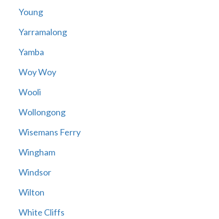
Young
Yarramalong
Yamba
Woy Woy
Wooli
Wollongong
Wisemans Ferry
Wingham
Windsor
Wilton
White Cliffs