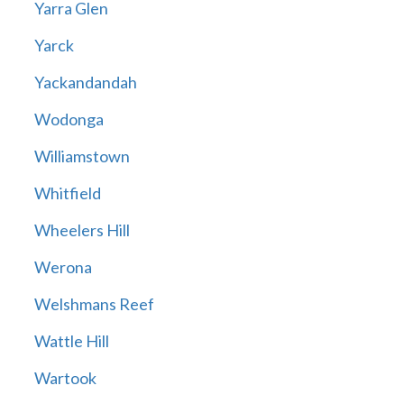
Yarra Glen
Yarck
Yackandandah
Wodonga
Williamstown
Whitfield
Wheelers Hill
Werona
Welshmans Reef
Wattle Hill
Wartook