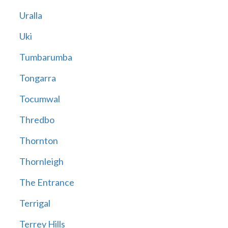
Uralla
Uki
Tumbarumba
Tongarra
Tocumwal
Thredbo
Thornton
Thornleigh
The Entrance
Terrigal
Terrey Hills