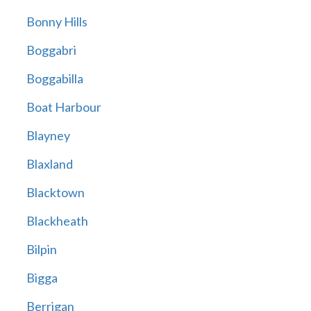
Bonny Hills
Boggabri
Boggabilla
Boat Harbour
Blayney
Blaxland
Blacktown
Blackheath
Bilpin
Bigga
Berrigan