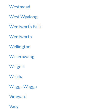
Westmead
West Wyalong
Wentworth Falls
Wentworth
Wellington
Wallerawang
Walgett
Walcha
Wagga Wagga
Vineyard
Vacy