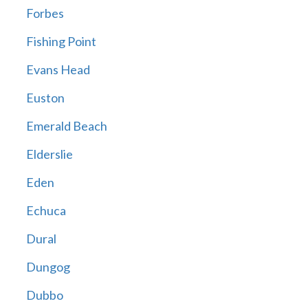
Forbes
Fishing Point
Evans Head
Euston
Emerald Beach
Elderslie
Eden
Echuca
Dural
Dungog
Dubbo