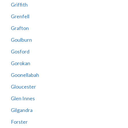
Griffith
Grenfell
Grafton
Goulburn
Gosford
Gorokan
Goonellabah
Gloucester
Glen Innes
Gilgandra
Forster