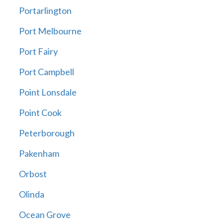
Portarlington
Port Melbourne
Port Fairy
Port Campbell
Point Lonsdale
Point Cook
Peterborough
Pakenham
Orbost
Olinda
Ocean Grove