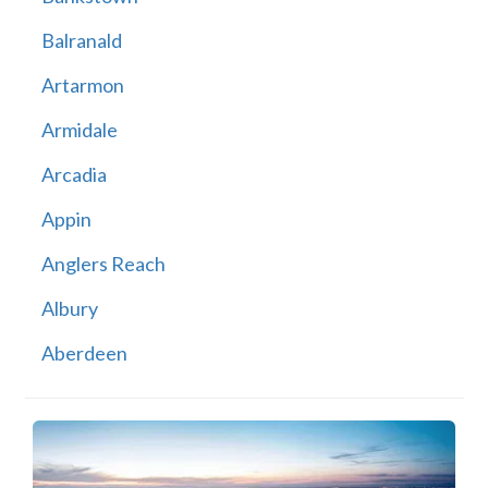
Balranald
Artarmon
Armidale
Arcadia
Appin
Anglers Reach
Albury
Aberdeen