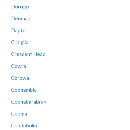
Dorrigo
Denman
Dapto
Cringila
Crescent Head
Cowra
Corowa
Coonamble
Coonabarabran
Cooma
Condobolin