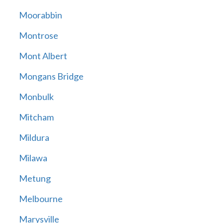
Moorabbin
Montrose
Mont Albert
Mongans Bridge
Monbulk
Mitcham
Mildura
Milawa
Metung
Melbourne
Marysville