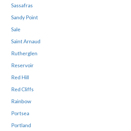
Sassafras
Sandy Point
Sale
Saint Arnaud
Rutherglen
Reservoir
Red Hill
Red Cliffs
Rainbow
Portsea
Portland