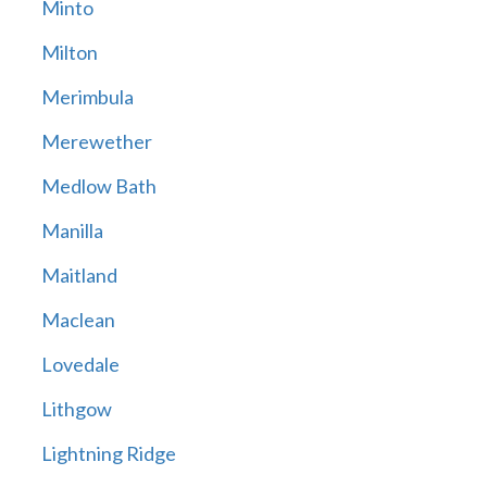
Minto
Milton
Merimbula
Merewether
Medlow Bath
Manilla
Maitland
Maclean
Lovedale
Lithgow
Lightning Ridge