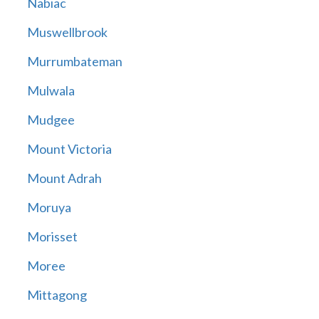
Nabiac
Muswellbrook
Murrumbateman
Mulwala
Mudgee
Mount Victoria
Mount Adrah
Moruya
Morisset
Moree
Mittagong