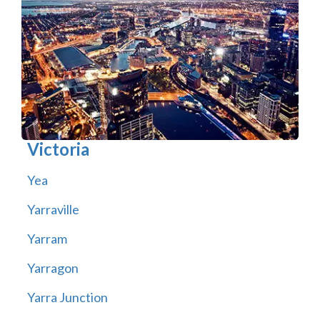
Victoria
Yea
Yarraville
Yarram
Yarragon
Yarra Junction