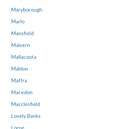
Maryborough
Marlo
Mansfield
Malvern
Mallacoota
Maldon
Maffra
Macedon
Macclesfield
Lovely Banks
Lorne