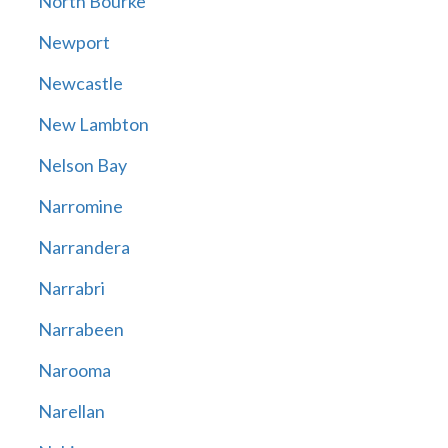
North Bourke
Newport
Newcastle
New Lambton
Nelson Bay
Narromine
Narrandera
Narrabri
Narrabeen
Narooma
Narellan