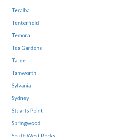
Teralba
Tenterfield
Temora
Tea Gardens
Taree
Tamworth
Sylvania
Sydney
Stuarts Point
Springwood
South West Rocks