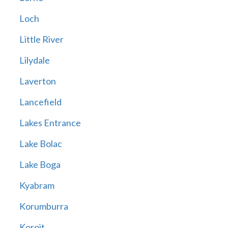
Loch
Little River
Lilydale
Laverton
Lancefield
Lakes Entrance
Lake Bolac
Lake Boga
Kyabram
Korumburra
Koroit