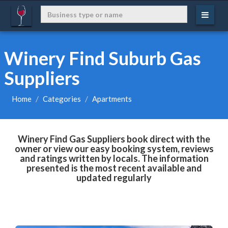
Winery Find Suburb Gas
Suppliers
Home
Categories
Apartments
Winery Find Gas Suppliers book direct with the
owner or view our easy booking system, reviews
and ratings written by locals. The information
presented is the most recent available and
updated regularly