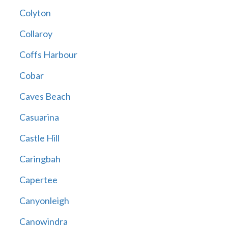
Colyton
Collaroy
Coffs Harbour
Cobar
Caves Beach
Casuarina
Castle Hill
Caringbah
Capertee
Canyonleigh
Canowindra