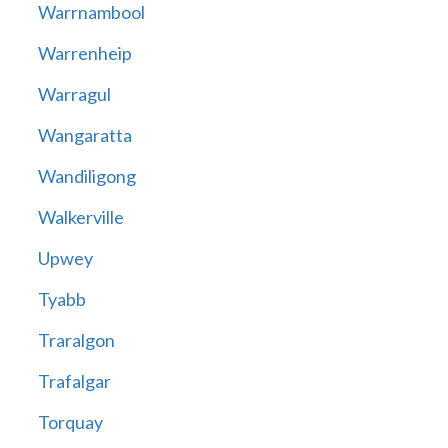
Warrnambool
Warrenheip
Warragul
Wangaratta
Wandiligong
Walkerville
Upwey
Tyabb
Traralgon
Trafalgar
Torquay