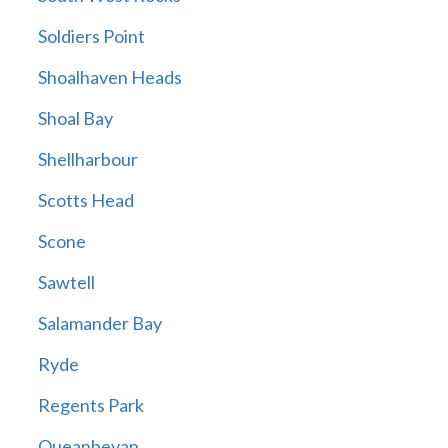
Soldiers Point
Shoalhaven Heads
Shoal Bay
Shellharbour
Scotts Head
Scone
Sawtell
Salamander Bay
Ryde
Regents Park
Queanbeyan