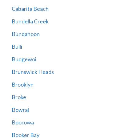
Cabarita Beach
Bundella Creek
Bundanoon
Bulli
Budgewoi
Brunswick Heads
Brooklyn
Broke
Bowral
Boorowa
Booker Bay