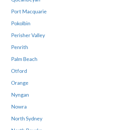
Port Macquarie
Pokolbin
Perisher Valley
Penrith
Palm Beach
Otford
Orange
Nyngan
Nowra
North Sydney