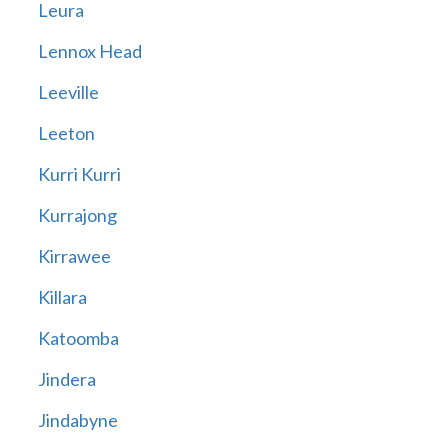
Leura
Lennox Head
Leeville
Leeton
Kurri Kurri
Kurrajong
Kirrawee
Killara
Katoomba
Jindera
Jindabyne