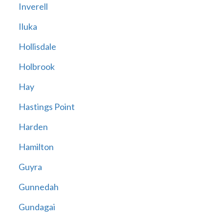
Inverell
Iluka
Hollisdale
Holbrook
Hay
Hastings Point
Harden
Hamilton
Guyra
Gunnedah
Gundagai