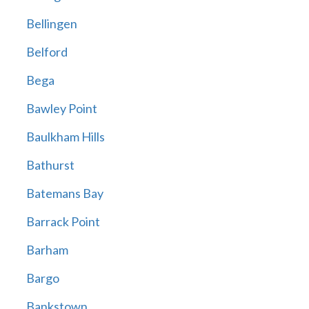
Bellingen
Belford
Bega
Bawley Point
Baulkham Hills
Bathurst
Batemans Bay
Barrack Point
Barham
Bargo
Bankstown