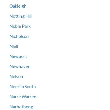
Oakleigh
Notting Hill
Noble Park
Nicholson
Nhill
Newport
Newhaven
Nelson
Neerim South
Narre Warren
Narbethong