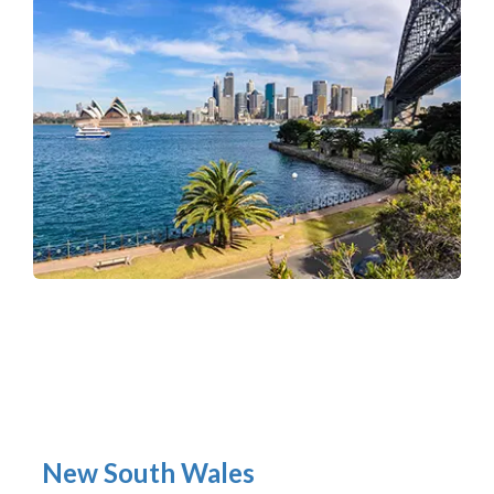
New South Wales