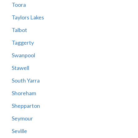
Toora
Taylors Lakes
Talbot
Taggerty
Swanpool
Stawell
South Yarra
Shoreham
Shepparton
Seymour
Seville