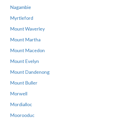
Nagambie
Myrtleford
Mount Waverley
Mount Martha
Mount Macedon
Mount Evelyn
Mount Dandenong
Mount Buller
Morwell
Mordialloc
Moorooduc