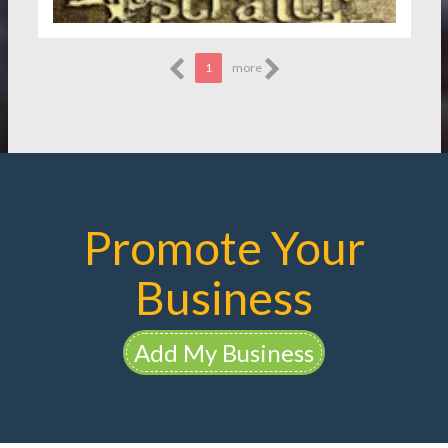
1
more
Promote Your
Business
Add My Business