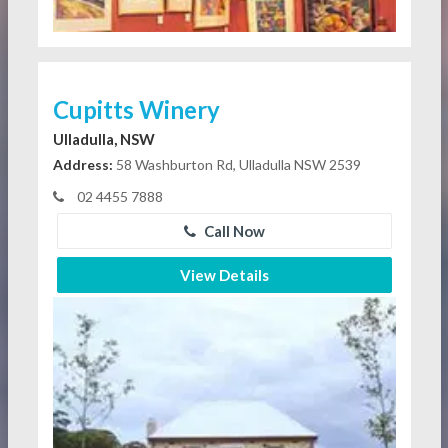
Cupitts Winery
Ulladulla, NSW
Address:
58 Washburton Rd, Ulladulla NSW 2539
02 4455 7888
Call Now
View Details