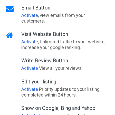
Email Button
Activate
, view emails from your
customers.
Visit Website Button
Activate
, Unlimited traffic to your website,
increase your google ranking.
Write Review Button
Activate
View all your reviews.
Edit your listing
Activate
Priority updates to your listing
completed within 24 hours.
Show on Google, Bing and Yahoo