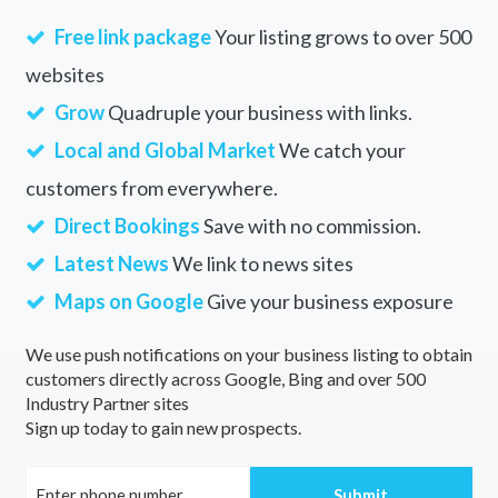
Free link package
Your listing grows to over 500
websites
Grow
Quadruple your business with links.
Local and Global Market
We catch your
customers from everywhere.
Direct Bookings
Save with no commission.
Latest News
We link to news sites
Maps on Google
Give your business exposure
We use push notifications on your business listing to obtain
customers directly across Google, Bing and over 500
Industry Partner sites
Sign up today to gain new prospects.