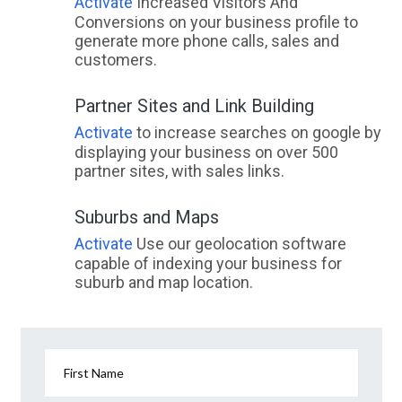
Activate
Increased Visitors And
Conversions on your business profile to
generate more phone calls, sales and
customers.
Partner Sites and Link Building
Activate
to increase searches on google by
displaying your business on over 500
partner sites, with sales links.
Suburbs and Maps
Activate
Use our geolocation software
capable of indexing your business for
suburb and map location.
First Name