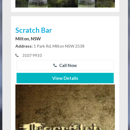
Scratch Bar
Milton, NSW
Address:
1 Park Rd, Milton NSW 2538
3107 9910
Call Now
View Details