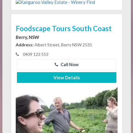
Foodscape Tours South Coast
Berry, NSW
Address:
Albert Street, Berry NSW 2535
0409 123 553
Call Now
View Details