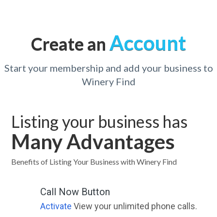
Account
Create an
Start your membership and add your business to
Winery Find
Listing your business has
Many Advantages
Benefits of Listing Your Business with Winery Find
Call Now Button
Activate
View your unlimited phone calls.