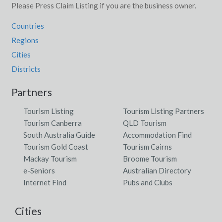
Please Press Claim Listing if you are the business owner.
Countries
Regions
Cities
Districts
Partners
Tourism Listing
Tourism Listing Partners
Tourism Canberra
QLD Tourism
South Australia Guide
Accommodation Find
Tourism Gold Coast
Tourism Cairns
Mackay Tourism
Broome Tourism
e-Seniors
Australian Directory
Internet Find
Pubs and Clubs
Cities