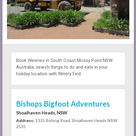
Book Wineries in South Coast Mossy Point NSW
Australia, search things to do and eats in your
holiday location with Winery Find.
Bishops Bigfoot Adventures
Shoalhaven Heads, NSW
Address:
1335 Bolong Road, Shoalhaven Heads NSW
2535