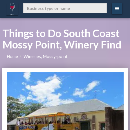
Things to Do South Coast
Mossy Point, Winery Find
Home
Wineries, Mossy-point