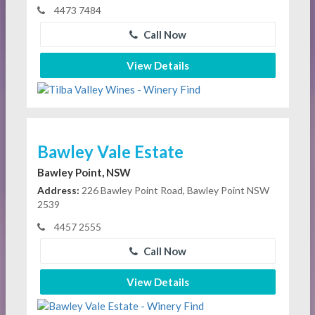
4473 7484
Call Now
View Details
Bawley Vale Estate
Bawley Point, NSW
Address:
226 Bawley Point Road, Bawley Point NSW
2539
4457 2555
Call Now
View Details