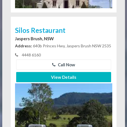
Silos Restaurant
Jaspers Brush, NSW
Address:
640b Princes Hwy, Jaspers Brush NSW 2535
4448 6160
Call Now
View Details