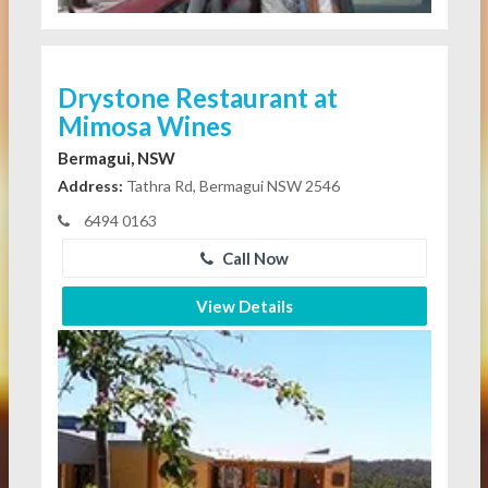
Drystone Restaurant at
Mimosa Wines
Bermagui, NSW
Address:
Tathra Rd, Bermagui NSW 2546
6494 0163
Call Now
View Details