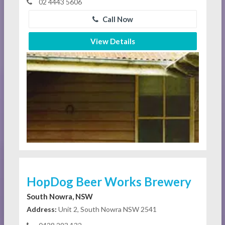
02 4443 5606
Call Now
View Details
HopDog Beer Works Brewery
South Nowra, NSW
Address:
Unit 2, South Nowra NSW 2541