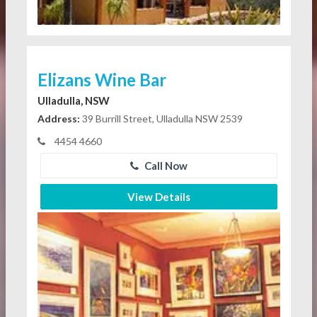
Elizans Wine Bar
Ulladulla, NSW
Address:
39 Burrill Street, Ulladulla NSW 2539
4454 4660
Call Now
View Details