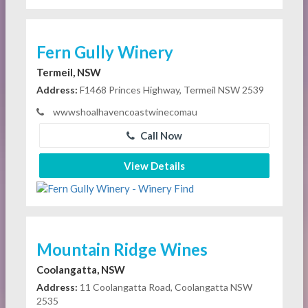
Fern Gully Winery
Termeil, NSW
Address:
F1468 Princes Highway, Termeil NSW 2539
wwwshoalhavencoastwinecomau
Call Now
View Details
Mountain Ridge Wines
Coolangatta, NSW
Address:
11 Coolangatta Road, Coolangatta NSW
2535