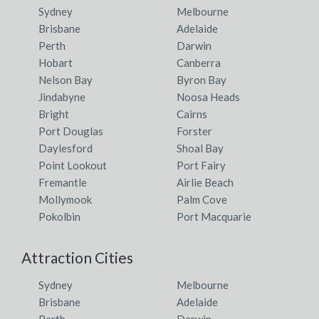
Sydney
Melbourne
Brisbane
Adelaide
Perth
Darwin
Hobart
Canberra
Nelson Bay
Byron Bay
Jindabyne
Noosa Heads
Bright
Cairns
Port Douglas
Forster
Daylesford
Shoal Bay
Point Lookout
Port Fairy
Fremantle
Airlie Beach
Mollymook
Palm Cove
Pokolbin
Port Macquarie
Attraction Cities
Sydney
Melbourne
Brisbane
Adelaide