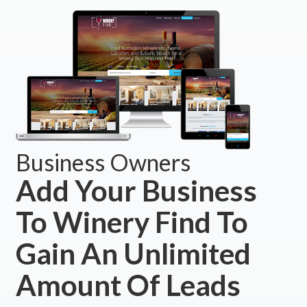
Business Owners
Add Your Business
To Winery Find To
Gain An Unlimited
Amount Of Leads