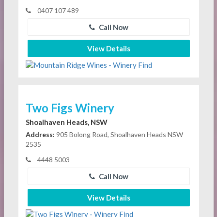
0407 107 489
Call Now
View Details
Two Figs Winery
Shoalhaven Heads, NSW
Address:
905 Bolong Road, Shoalhaven Heads NSW
2535
4448 5003
Call Now
View Details