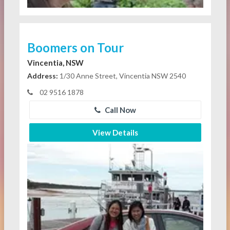
Boomers on Tour
Vincentia, NSW
Address:
1/30 Anne Street, Vincentia NSW 2540
02 9516 1878
Call Now
View Details