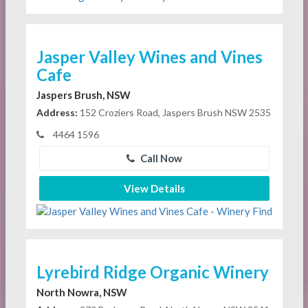
Jasper Valley Wines and Vines
Cafe
Jaspers Brush, NSW
Address:
152 Croziers Road, Jaspers Brush NSW 2535
4464 1596
Call Now
View Details
Lyrebird Ridge Organic Winery
North Nowra, NSW