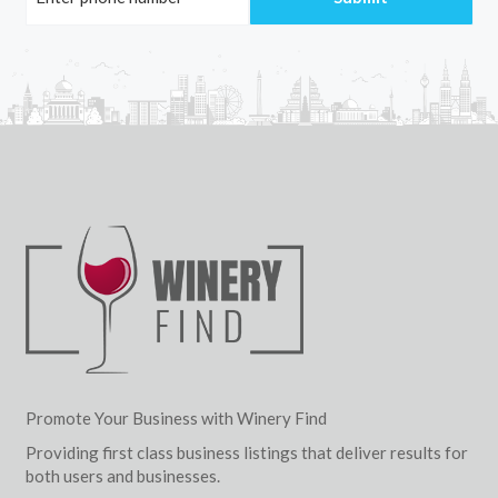
Promote Your Business with Winery Find
Providing first class business listings that deliver results for
both users and businesses.