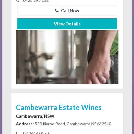
0428 293 132
Call Now
View Details
Cambewarra Estate Wines
Cambewarra, NSW
Address:
520 Illaroo Road, Cambewarra NSW 2540
02 4446 0170