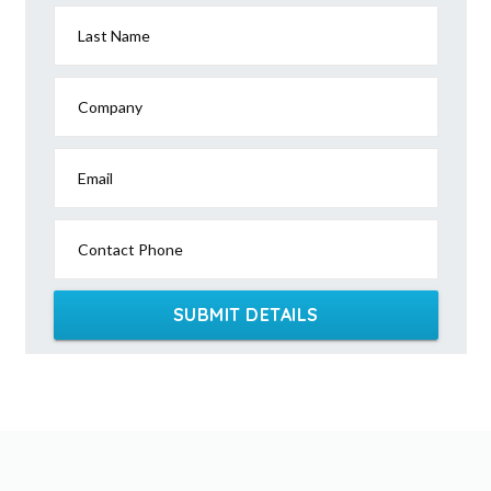
Last Name
Company
Email
Contact Phone
SUBMIT DETAILS