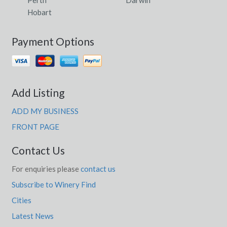
Perth
Darwin
Hobart
Payment Options
Add Listing
ADD MY BUSINESS
FRONT PAGE
Contact Us
For enquiries please
contact us
Subscribe to Winery Find
Cities
Latest News