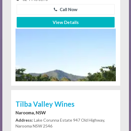
Call Now
View Details
Tilba Valley Wines
Narooma, NSW
Address:
Lake Corunna Estate 947 Old Highway,
Narooma NSW 2546