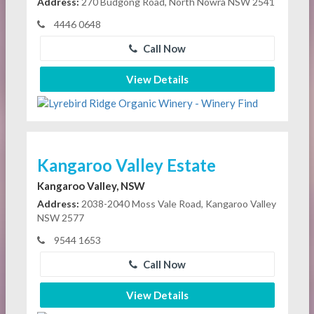
Address:
270 Budgong Road, North Nowra NSW 2541
4446 0648
Call Now
View Details
Kangaroo Valley Estate
Kangaroo Valley, NSW
Address:
2038-2040 Moss Vale Road, Kangaroo Valley
NSW 2577
9544 1653
Call Now
View Details