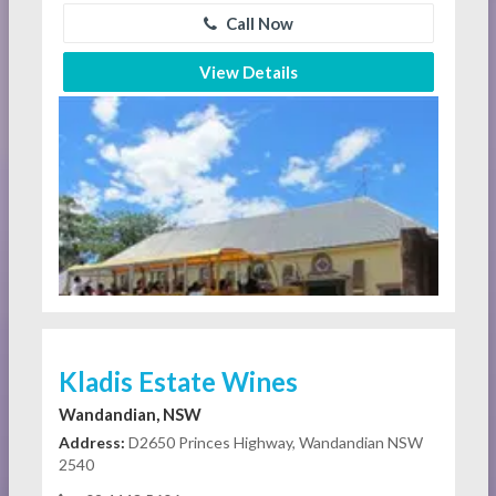
Call Now
View Details
Kladis Estate Wines
Wandandian, NSW
Address:
D2650 Princes Highway, Wandandian NSW
2540