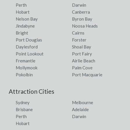
Perth
Darwin
Hobart
Canberra
Nelson Bay
Byron Bay
Jindabyne
Noosa Heads
Bright
Cairns
Port Douglas
Forster
Daylesford
Shoal Bay
Point Lookout
Port Fairy
Fremantle
Airlie Beach
Mollymook
Palm Cove
Pokolbin
Port Macquarie
Attraction Cities
Sydney
Melbourne
Brisbane
Adelaide
Perth
Darwin
Hobart