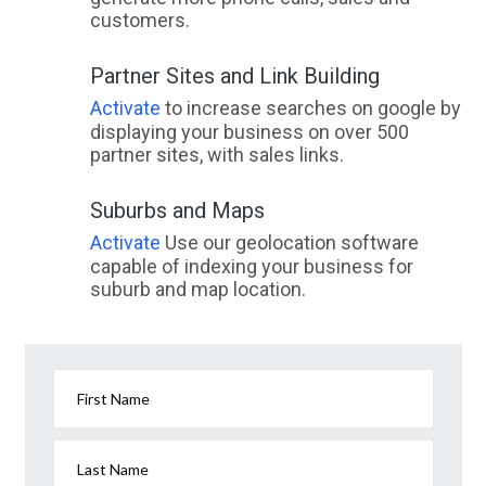
customers.
Partner Sites and Link Building
Activate
to increase searches on google by
displaying your business on over 500
partner sites, with sales links.
Suburbs and Maps
Activate
Use our geolocation software
capable of indexing your business for
suburb and map location.
First Name
Last Name