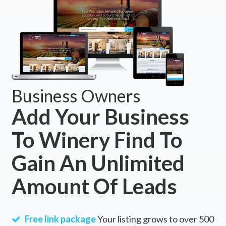
Business Owners
Add Your Business
To Winery Find To
Gain An Unlimited
Amount Of Leads
Free link package
Your listing grows to over 500