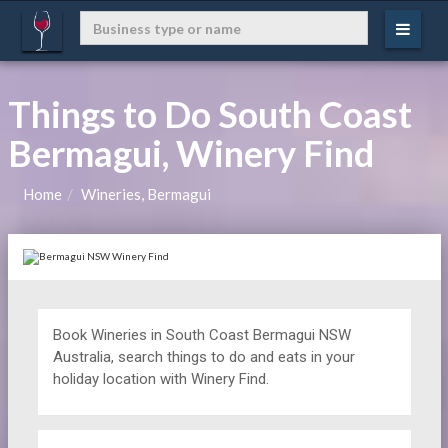
Things to Do South Coast
Bermagui, Winery Find
Home
Wineries, Bermagui
Book Wineries in South Coast Bermagui NSW
Australia, search things to do and eats in your
holiday location with Winery Find.