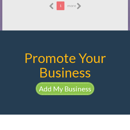
1
more
Promote Your
Business
Add My Business