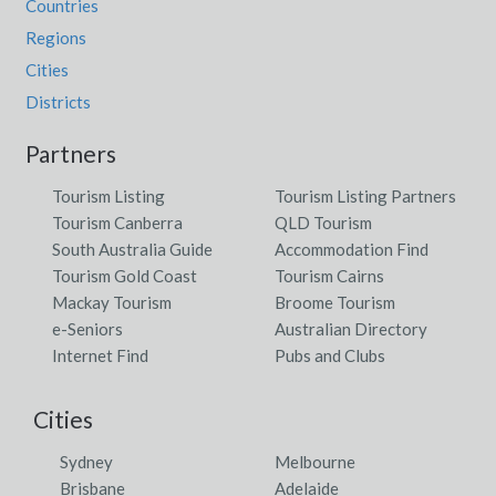
Countries
Regions
Cities
Districts
Partners
Tourism Listing
Tourism Listing Partners
Tourism Canberra
QLD Tourism
South Australia Guide
Accommodation Find
Tourism Gold Coast
Tourism Cairns
Mackay Tourism
Broome Tourism
e-Seniors
Australian Directory
Internet Find
Pubs and Clubs
Cities
Sydney
Melbourne
Brisbane
Adelaide