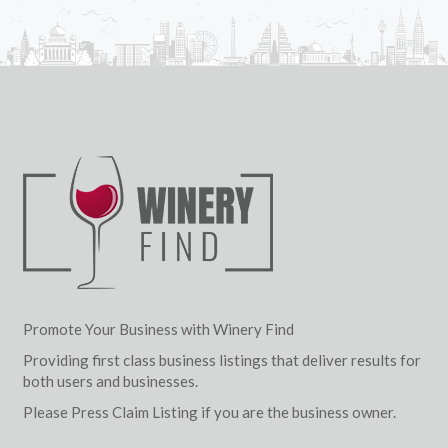
Promote Your Business with Winery Find
Providing first class business listings that deliver results for
both users and businesses.
Please Press Claim Listing if you are the business owner.