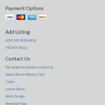
Payment Options
Add Listing
ADD MY BUSINESS
FRONT PAGE
Contact Us
For enquiries please
contact us
Subscribe to Winery Find
Cities
Latest News
Web Design
Read our
faqs