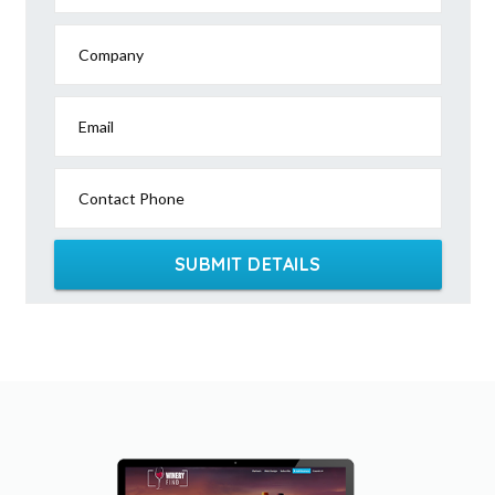
Company
Email
Contact Phone
SUBMIT DETAILS