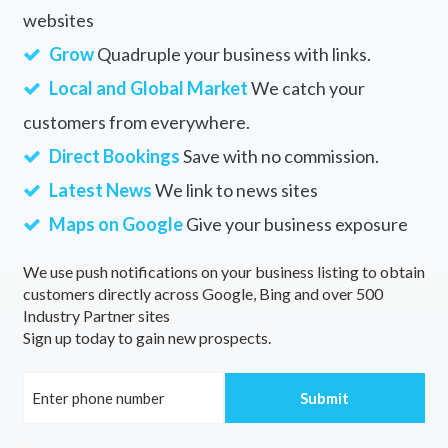
websites
Grow
Quadruple your business with links.
Local and Global Market
We catch your
customers from everywhere.
Direct Bookings
Save with no commission.
Latest News
We link to news sites
Maps on Google
Give your business exposure
We use push notifications on your business listing to obtain
customers directly across Google, Bing and over 500
Industry Partner sites
Sign up today to gain new prospects.