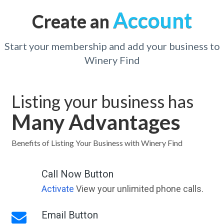
Account
Create an
Start your membership and add your business to
Winery Find
Listing your business has
Many Advantages
Benefits of Listing Your Business with Winery Find
Call Now Button
Activate
View your unlimited phone calls.
Email Button