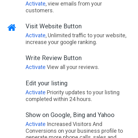
Activate
, view emails from your
customers.
Visit Website Button
Activate
, Unlimited traffic to your website,
increase your google ranking.
Write Review Button
Activate
View all your reviews.
Edit your listing
Activate
Priority updates to your listing
completed within 24 hours.
Show on Google, Bing and Yahoo
Activate
Increased Visitors And
Conversions on your business profile to
generate more phone calls, sales and