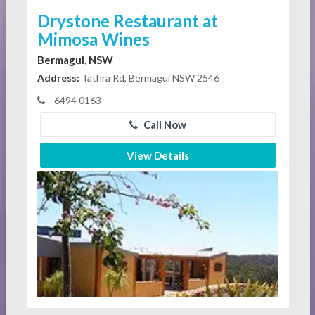
Drystone Restaurant at
Mimosa Wines
Bermagui, NSW
Address:
Tathra Rd, Bermagui NSW 2546
6494 0163
Call Now
View Details